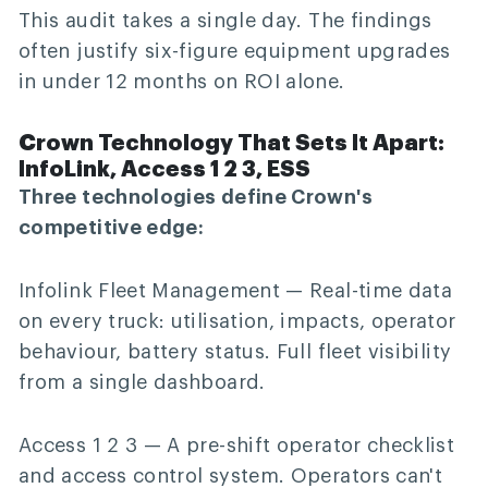
This audit takes a single day. The findings
often justify six-figure equipment upgrades
in under 12 months on ROI alone.
Crown Technology That Sets It Apart:
InfoLink, Access 1 2 3, ESS
Three technologies define Crown's
competitive edge:
Infolink Fleet Management
— Real-time data
on every truck: utilisation, impacts, operator
behaviour, battery status. Full fleet visibility
from a single dashboard.
Access 1 2 3
— A pre-shift operator checklist
and access control system. Operators can't