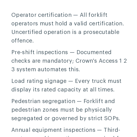
Operator certification
— All forklift
operators must hold a valid certification.
Uncertified operation is a prosecutable
offence.
Pre-shift inspections
— Documented
checks are mandatory; Crown's Access 1 2
3 system automates this.
Load rating signage
— Every truck must
display its rated capacity at all times.
Pedestrian segregation
— Forklift and
pedestrian zones must be physically
segregated or governed by strict SOPs.
Annual equipment inspections
— Third-