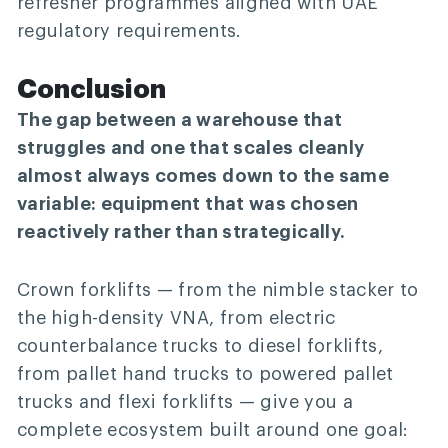
refresher programmes aligned with UAE
regulatory requirements.
Conclusion
The gap between a warehouse that
struggles and one that scales cleanly
almost always comes down to the same
variable: equipment that was chosen
reactively rather than strategically.
Crown forklifts — from the nimble stacker to
the high-density VNA, from electric
counterbalance trucks to diesel forklifts,
from pallet hand trucks to powered pallet
trucks and flexi forklifts — give you a
complete ecosystem built around one goal: