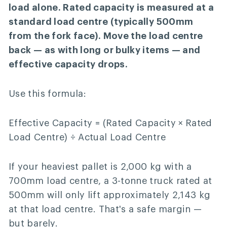
load alone. Rated capacity is measured at a
standard load centre (typically 500mm
from the fork face). Move the load centre
back — as with long or bulky items — and
effective capacity drops.
Use this formula:
Effective Capacity = (Rated Capacity × Rated
Load Centre) ÷ Actual Load Centre
If your heaviest pallet is 2,000 kg with a
700mm load centre, a 3-tonne truck rated at
500mm will only lift approximately 2,143 kg
at that load centre. That's a safe margin —
but barely.