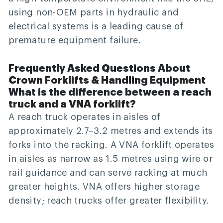
using non-OEM parts in hydraulic and
electrical systems is a leading cause of
premature equipment failure.
Frequently Asked Questions About
Crown Forklifts & Handling Equipment
What is the difference between a reach
truck and a VNA forklift?
A reach truck operates in aisles of
approximately 2.7–3.2 metres and extends its
forks into the racking. A VNA forklift operates
in aisles as narrow as 1.5 metres using wire or
rail guidance and can serve racking at much
greater heights. VNA offers higher storage
density; reach trucks offer greater flexibility.