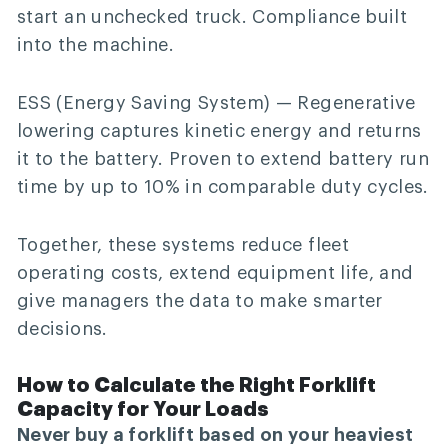
start an unchecked truck. Compliance built
into the machine.
ESS (Energy Saving System)
— Regenerative
lowering captures kinetic energy and returns
it to the battery. Proven to extend battery run
time by up to 10% in comparable duty cycles.
Together, these systems reduce fleet
operating costs, extend equipment life, and
give managers the data to make smarter
decisions.
How to Calculate the Right Forklift
Capacity for Your Loads
Never buy a forklift based on your heaviest