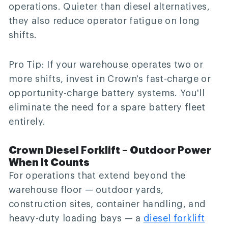
operations. Quieter than diesel alternatives,
they also reduce operator fatigue on long
shifts.
Pro Tip:
If your warehouse operates two or
more shifts, invest in Crown's fast-charge or
opportunity-charge battery systems. You'll
eliminate the need for a spare battery fleet
entirely.
Crown Diesel Forklift – Outdoor Power
When It Counts
For operations that extend beyond the
warehouse floor — outdoor yards,
construction sites, container handling, and
heavy-duty loading bays — a
diesel forklift