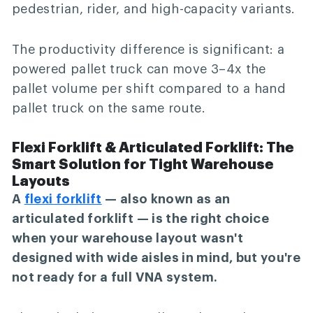
pedestrian, rider, and high-capacity variants.
The productivity difference is significant: a
powered pallet truck can move 3–4x the
pallet volume per shift compared to a hand
pallet truck on the same route.
Flexi Forklift & Articulated Forklift: The
Smart Solution for Tight Warehouse
Layouts
A
flexi forklift
— also known as an
articulated forklift — is the right choice
when your warehouse layout wasn't
designed with wide aisles in mind, but you're
not ready for a full VNA system.