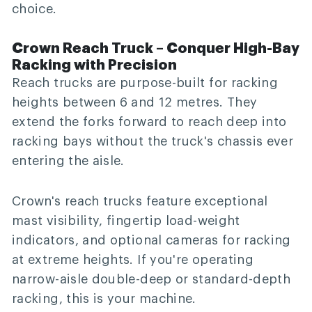
choice.
Crown Reach Truck – Conquer High-Bay
Racking with Precision
Reach trucks are purpose-built for racking
heights between 6 and 12 metres. They
extend the forks forward to reach deep into
racking bays without the truck's chassis ever
entering the aisle.
Crown's reach trucks feature exceptional
mast visibility, fingertip load-weight
indicators, and optional cameras for racking
at extreme heights. If you're operating
narrow-aisle double-deep or standard-depth
racking, this is your machine.