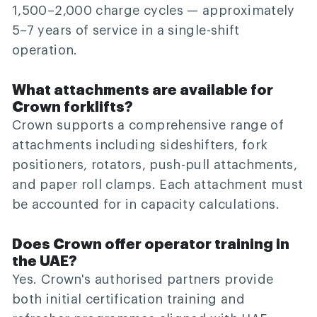
1,500–2,000 charge cycles — approximately
5–7 years of service in a single-shift
operation.
What attachments are available for
Crown forklifts?
Crown supports a comprehensive range of
attachments including sideshifters, fork
positioners, rotators, push-pull attachments,
and paper roll clamps. Each attachment must
be accounted for in capacity calculations.
Does Crown offer operator training in
the UAE?
Yes. Crown's authorised partners provide
both initial certification training and