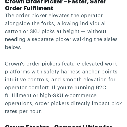
Crown Order Picker – Faster, Safer
Order Fulfilment
The order picker elevates the operator
alongside the forks, allowing individual
carton or SKU picks at height — without
needing a separate picker walking the aisles
below.
Crown's order pickers feature elevated work
platforms with safety harness anchor points,
intuitive controls, and smooth elevation for
operator comfort. If you're running B2C
fulfillment or high-SKU e-commerce
operations, order pickers directly impact pick
rates per hour.