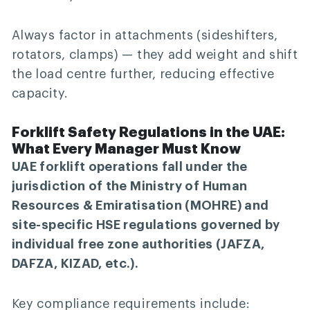
Always factor in attachments (sideshifters,
rotators, clamps) — they add weight and shift
the load centre further, reducing effective
capacity.
Forklift Safety Regulations in the UAE:
What Every Manager Must Know
UAE forklift operations fall under the
jurisdiction of the Ministry of Human
Resources & Emiratisation (MOHRE) and
site-specific HSE regulations governed by
individual free zone authorities (JAFZA,
DAFZA, KIZAD, etc.).
Key compliance requirements include: