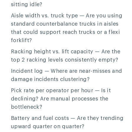
sitting idle?
Aisle width vs. truck type
— Are you using
standard counterbalance trucks in aisles
that could support reach trucks or a flexi
forklift?
Racking height vs. lift capacity
— Are the
top 2 racking levels consistently empty?
Incident log
— Where are near-misses and
damage incidents clustering?
Pick rate per operator per hour
— Is it
declining? Are manual processes the
bottleneck?
Battery and fuel costs
— Are they trending
upward quarter on quarter?