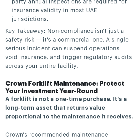
party annual inspections are required for
insurance validity in most UAE
jurisdictions.
Key Takeaway:
Non-compliance isn't just a
safety risk — it's a commercial one. A single
serious incident can suspend operations,
void insurance, and trigger regulatory audits
across your entire facility.
Crown Forklift Maintenance: Protect
Your Investment Year-Round
A forklift is not a one-time purchase. It's a
long-term asset that returns value
proportional to the maintenance it receives.
Crown's recommended maintenance