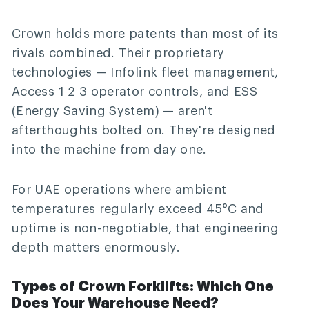
Crown holds more patents than most of its
rivals combined. Their proprietary
technologies — Infolink fleet management,
Access 1 2 3 operator controls, and ESS
(Energy Saving System) — aren't
afterthoughts bolted on. They're designed
into the machine from day one.
For UAE operations where ambient
temperatures regularly exceed 45°C and
uptime is non-negotiable, that engineering
depth matters enormously.
Types of Crown Forklifts: Which One
Does Your Warehouse Need?