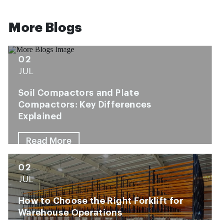
More Blogs
02
JUL
Soil Compactors and Plate
Compactors: Key Differences
Explained
Read More
02
JUL
How to Choose the Right Forklift for
Warehouse Operations