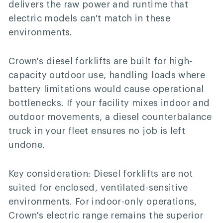
delivers the raw power and runtime that
electric models can't match in these
environments.
Crown's diesel forklifts are built for high-
capacity outdoor use, handling loads where
battery limitations would cause operational
bottlenecks. If your facility mixes indoor and
outdoor movements, a diesel counterbalance
truck in your fleet ensures no job is left
undone.
Key consideration:
Diesel forklifts are not
suited for enclosed, ventilated-sensitive
environments. For indoor-only operations,
Crown's electric range remains the superior