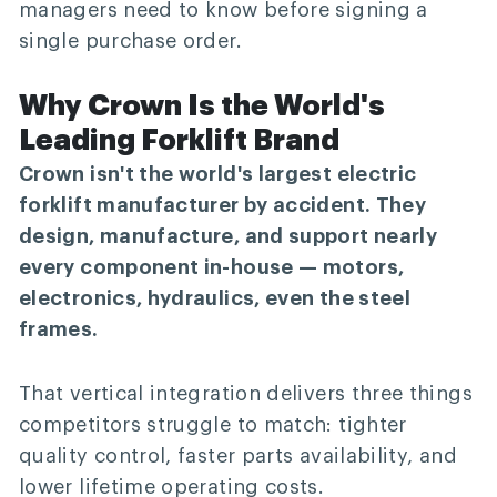
managers need to know before signing a
single purchase order.
Why Crown Is the World's
Leading Forklift Brand
Crown isn't the world's largest electric
forklift manufacturer by accident. They
design, manufacture, and support nearly
every component in-house — motors,
electronics, hydraulics, even the steel
frames.
That vertical integration delivers three things
competitors struggle to match: tighter
quality control, faster parts availability, and
lower lifetime operating costs.