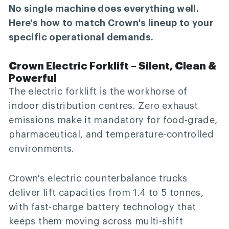
No single machine does everything well.
Here's how to match Crown's lineup to your
specific operational demands.
Crown Electric Forklift – Silent, Clean &
Powerful
The electric forklift is the workhorse of
indoor distribution centres. Zero exhaust
emissions make it mandatory for food-grade,
pharmaceutical, and temperature-controlled
environments.
Crown's electric counterbalance trucks
deliver lift capacities from 1.4 to 5 tonnes,
with fast-charge battery technology that
keeps them moving across multi-shift