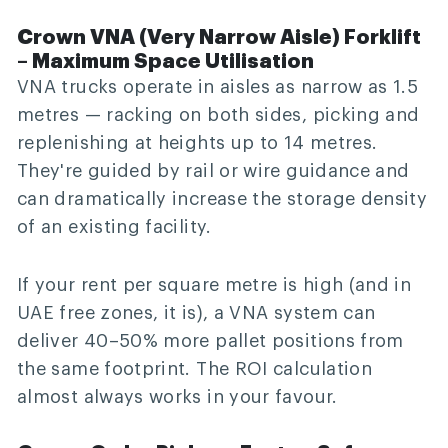
Crown VNA (Very Narrow Aisle) Forklift
– Maximum Space Utilisation
VNA trucks operate in aisles as narrow as 1.5
metres — racking on both sides, picking and
replenishing at heights up to 14 metres.
They're guided by rail or wire guidance and
can dramatically increase the storage density
of an existing facility.
If your rent per square metre is high (and in
UAE free zones, it is), a VNA system can
deliver 40–50% more pallet positions from
the same footprint. The ROI calculation
almost always works in your favour.