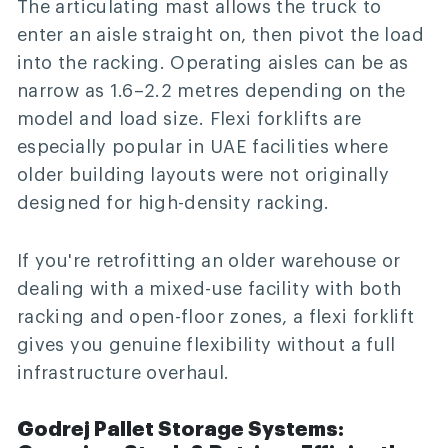
The articulating mast allows the truck to
enter an aisle straight on, then pivot the load
into the racking. Operating aisles can be as
narrow as 1.6–2.2 metres depending on the
model and load size. Flexi forklifts are
especially popular in UAE facilities where
older building layouts were not originally
designed for high-density racking.
If you're retrofitting an older warehouse or
dealing with a mixed-use facility with both
racking and open-floor zones, a flexi forklift
gives you genuine flexibility without a full
infrastructure overhaul.
Godrej Pallet Storage Systems: