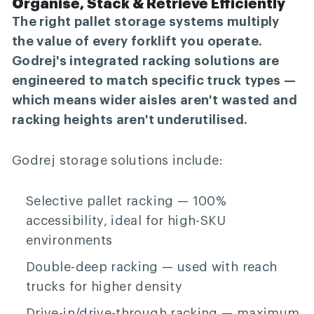
Organise, Stack & Retrieve Efficiently
The right pallet storage systems multiply
the value of every forklift you operate.
Godrej's integrated racking solutions are
engineered to match specific truck types —
which means wider aisles aren't wasted and
racking heights aren't underutilised.
Godrej storage solutions include:
Selective pallet racking
— 100%
accessibility, ideal for high-SKU
environments
Double-deep racking
— used with reach
trucks for higher density
Drive-in/drive-through racking
— maximum