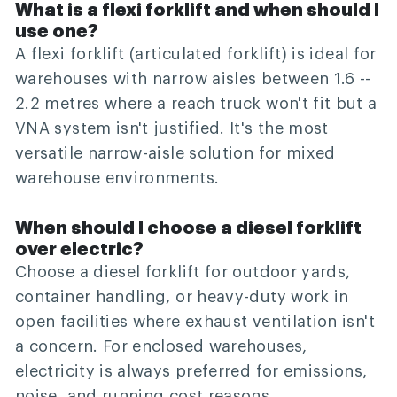
What is a flexi forklift and when should I
use one?
A flexi forklift (articulated forklift) is ideal for
warehouses with narrow aisles between 1.6 --
2.2 metres where a reach truck won't fit but a
VNA system isn't justified. It's the most
versatile narrow-aisle solution for mixed
warehouse environments.
When should I choose a diesel forklift
over electric?
Choose a diesel forklift for outdoor yards,
container handling, or heavy-duty work in
open facilities where exhaust ventilation isn't
a concern. For enclosed warehouses,
electricity is always preferred for emissions,
noise, and running cost reasons.