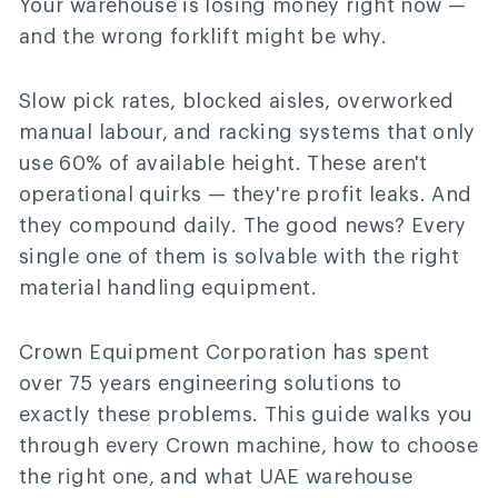
Your warehouse is losing money right now —
and the wrong forklift might be why.
Slow pick rates, blocked aisles, overworked
manual labour, and racking systems that only
use 60% of available height. These aren't
operational quirks — they're profit leaks. And
they compound daily. The good news? Every
single one of them is solvable with the right
material handling equipment.
Crown Equipment Corporation has spent
over 75 years engineering solutions to
exactly these problems. This guide walks you
through every Crown machine, how to choose
the right one, and what UAE warehouse