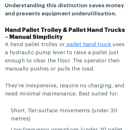
Understanding this distinction saves money
and prevents equipment underutilisation.
Hand Pallet Trolley & Pallet Hand Trucks
– Manual Simplicity
A hand pallet trolley or
pallet hand truck
uses
a hydraulic pump lever to raise a pallet just
enough to clear the floor. The operator then
manually pushes or pulls the load.
They're inexpensive, require no charging, and
need minimal maintenance. Best suited for:
Short, flat-surface movements (under 30
metres)
Low-frequency operations (under 20 pallet