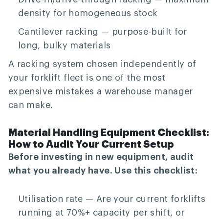
density for homogeneous stock
Cantilever racking
— purpose-built for
long, bulky materials
A racking system chosen independently of
your forklift fleet is one of the most
expensive mistakes a warehouse manager
can make.
Material Handling Equipment Checklist:
How to Audit Your Current Setup
Before investing in new equipment, audit
what you already have. Use this checklist:
Utilisation rate
— Are your current forklifts
running at 70%+ capacity per shift, or