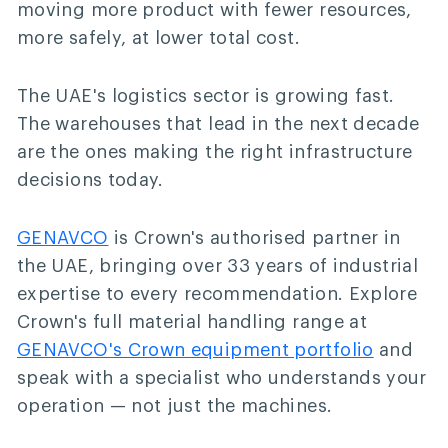
moving more product with fewer resources,
more safely, at lower total cost.
The UAE's logistics sector is growing fast.
The warehouses that lead in the next decade
are the ones making the right infrastructure
decisions today.
GENAVCO
is Crown's authorised partner in
the UAE, bringing over 33 years of industrial
expertise to every recommendation. Explore
Crown's full material handling range at
GENAVCO's Crown equipment portfolio
and
speak with a specialist who understands your
operation — not just the machines.