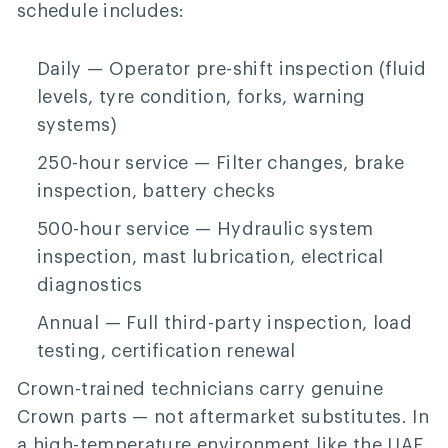
schedule includes:
Daily
— Operator pre-shift inspection (fluid
levels, tyre condition, forks, warning
systems)
250-hour service
— Filter changes, brake
inspection, battery checks
500-hour service
— Hydraulic system
inspection, mast lubrication, electrical
diagnostics
Annual
— Full third-party inspection, load
testing, certification renewal
Crown-trained technicians carry genuine
Crown parts — not aftermarket substitutes. In
a high-temperature environment like the UAE,