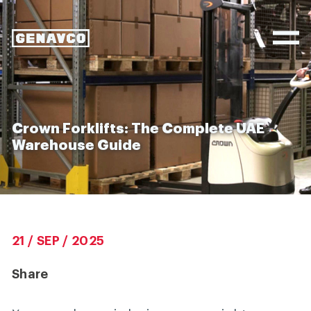
Crown Forklifts: The Complete UAE
Warehouse Guide
21 / SEP / 2025
Share