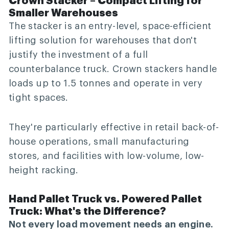
Crown Stacker – Compact Lifting for
Smaller Warehouses
The stacker is an entry-level, space-efficient
lifting solution for warehouses that don't
justify the investment of a full
counterbalance truck. Crown stackers handle
loads up to 1.5 tonnes and operate in very
tight spaces.
They're particularly effective in retail back-of-
house operations, small manufacturing
stores, and facilities with low-volume, low-
height racking.
Hand Pallet Truck vs. Powered Pallet
Truck: What's the Difference?
Not every load movement needs an engine.