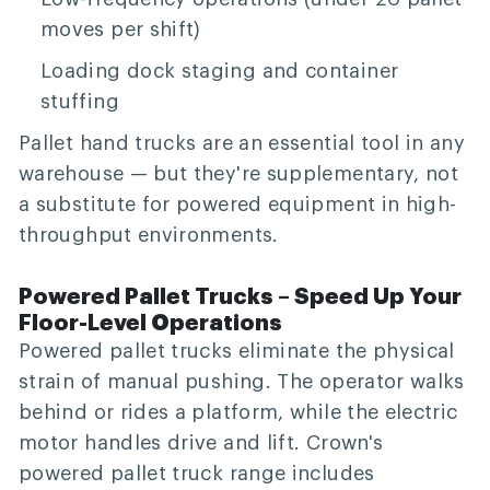
moves per shift)
Loading dock staging and container
stuffing
Pallet hand trucks are an essential tool in any
warehouse — but they're supplementary, not
a substitute for powered equipment in high-
throughput environments.
Powered Pallet Trucks – Speed Up Your
Floor-Level Operations
Powered pallet trucks eliminate the physical
strain of manual pushing. The operator walks
behind or rides a platform, while the electric
motor handles drive and lift. Crown's
powered pallet truck range includes