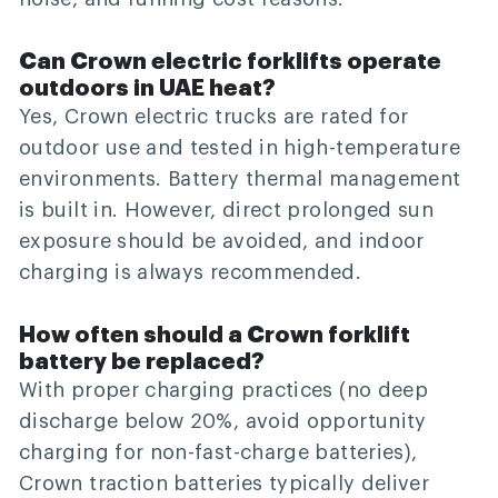
Can Crown electric forklifts operate
outdoors in UAE heat?
Yes, Crown electric trucks are rated for
outdoor use and tested in high-temperature
environments. Battery thermal management
is built in. However, direct prolonged sun
exposure should be avoided, and indoor
charging is always recommended.
How often should a Crown forklift
battery be replaced?
With proper charging practices (no deep
discharge below 20%, avoid opportunity
charging for non-fast-charge batteries),
Crown traction batteries typically deliver