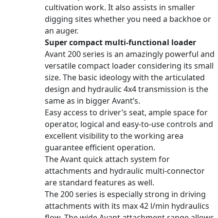
cultivation work. It also assists in smaller
digging sites whether you need a backhoe or
an auger.
Super compact multi-functional loader
Avant 200 series is an amazingly powerful and
versatile compact loader considering its small
size. The basic ideology with the articulated
design and hydraulic 4x4 transmission is the
same as in bigger Avant’s.
Easy access to driver’s seat, ample space for
operator, logical and easy-to-use controls and
excellent visibility to the working area
guarantee efficient operation.
The Avant quick attach system for
attachments and hydraulic multi-connector
are standard features as well.
The 200 series is especially strong in driving
attachments with its max 42 l/min hydraulics
flow. The wide Avant attachment range allows