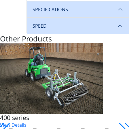
SPECIFICATIONS
SPEED
Other Products
400 series
View Details