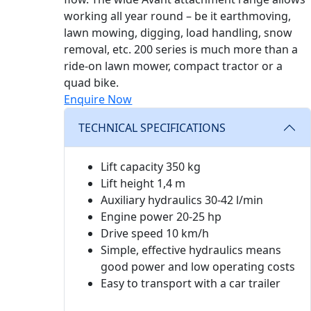
working all year round – be it earthmoving,
lawn mowing, digging, load handling, snow
removal, etc. 200 series is much more than a
ride-on lawn mower, compact tractor or a
quad bike.
Enquire Now
TECHNICAL SPECIFICATIONS
Lift capacity 350 kg
Lift height 1,4 m
Auxiliary hydraulics 30-42 l/min
Engine power 20-25 hp
Drive speed 10 km/h
Simple, effective hydraulics means
good power and low operating costs
Easy to transport with a car trailer