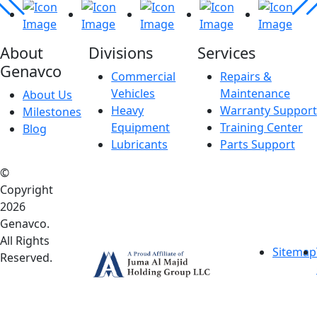
About
Divisions
Services
Genavco
Commercial
Repairs &
Vehicles
Maintenance
About Us
Heavy
Warranty Support
Milestones
Equipment
Training Center
Blog
Lubricants
Parts Support
©
Copyright
2026
Genavco.
All Rights
Sitemap
Reserved.