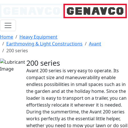
Home
Heavy Equipment
Earthmoving & Light Constructions
Avant
200 series
200 series
Avant 200 series is very easy to operate. Its
compact size and maneuverability enable
endless possibilities in small spaces such as in
the garden and at the holiday home. Since the
loader is easy to transport on a trailer, you can
effortlessly relocate it wherever it is needed.
During the summertime, the Avant 200 series
works perfectly as the essential little helper,
whether you need to mow your lawn or do soil