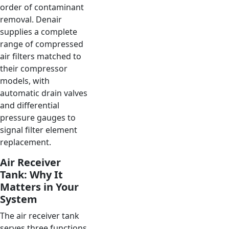
order of contaminant
removal. Denair
supplies a complete
range of compressed
air filters matched to
their compressor
models, with
automatic drain valves
and differential
pressure gauges to
signal filter element
replacement.
Air Receiver
Tank: Why It
Matters in Your
System
The air receiver tank
serves three functions