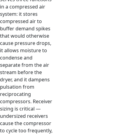
in a compressed air
system: it stores
compressed air to
buffer demand spikes
that would otherwise
cause pressure drops,
it allows moisture to
condense and
separate from the air
stream before the
dryer, and it dampens
pulsation from
reciprocating
compressors. Receiver
sizing is critical —
undersized receivers
cause the compressor
to cycle too frequently,