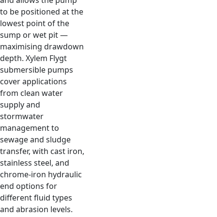
and allows the pump
to be positioned at the
lowest point of the
sump or wet pit —
maximising drawdown
depth. Xylem Flygt
submersible pumps
cover applications
from clean water
supply and
stormwater
management to
sewage and sludge
transfer, with cast iron,
stainless steel, and
chrome-iron hydraulic
end options for
different fluid types
and abrasion levels.