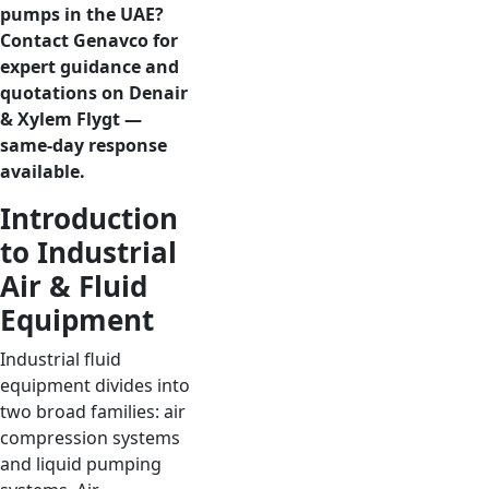
pumps in the UAE?
Contact Genavco for
expert guidance and
quotations on Denair
& Xylem Flygt —
same-day response
available.
Introduction
to Industrial
Air & Fluid
Equipment
Industrial fluid
equipment divides into
two broad families: air
compression systems
and liquid pumping