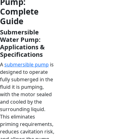
Pump:
Complete
Guide
Submersible
Water Pump:
Applications &
Specifications
A
submersible pump
is
designed to operate
fully submerged in the
fluid it is pumping,
with the motor sealed
and cooled by the
surrounding liquid.
This eliminates
priming requirements,
reduces cavitation risk,