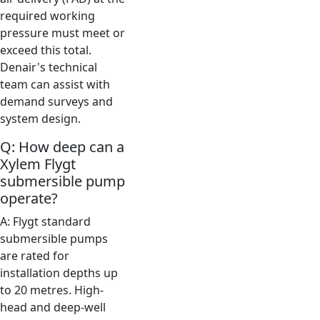
required working
pressure must meet or
exceed this total.
Denair's technical
team can assist with
demand surveys and
system design.
Q: How deep can a
Xylem Flygt
submersible pump
operate?
A: Flygt standard
submersible pumps
are rated for
installation depths up
to 20 metres. High-
head and deep-well