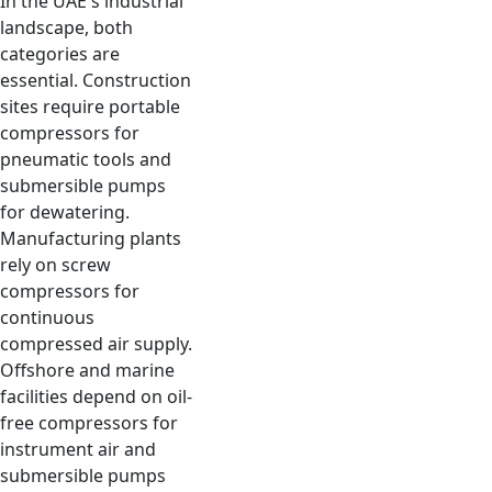
In the UAE's industrial
landscape, both
categories are
essential. Construction
sites require portable
compressors for
pneumatic tools and
submersible pumps
for dewatering.
Manufacturing plants
rely on screw
compressors for
continuous
compressed air supply.
Offshore and marine
facilities depend on oil-
free compressors for
instrument air and
submersible pumps