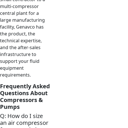
multi-compressor
central plant for a
large manufacturing
facility, Genavco has
the product, the
technical expertise,
and the after-sales
infrastructure to
support your fluid
equipment
requirements.
Frequently Asked
Questions About
Compressors &
Pumps
Q: How do I size
an air compressor