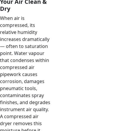
Your Air Clean &
Dry
When air is
compressed, its
relative humidity
increases dramatically
— often to saturation
point. Water vapour
that condenses within
compressed air
pipework causes
corrosion, damages
pneumatic tools,
contaminates spray
finishes, and degrades
instrument air quality.
A compressed air
dryer removes this
moisture before it