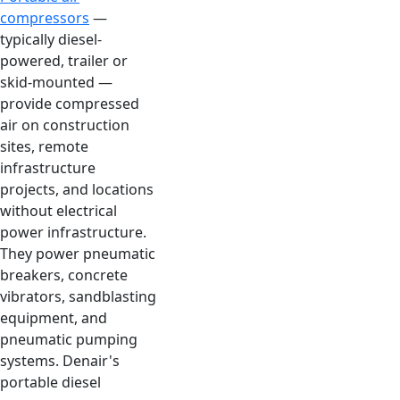
compressors
—
typically diesel-
powered, trailer or
skid-mounted —
provide compressed
air on construction
sites, remote
infrastructure
projects, and locations
without electrical
power infrastructure.
They power pneumatic
breakers, concrete
vibrators, sandblasting
equipment, and
pneumatic pumping
systems. Denair's
portable diesel