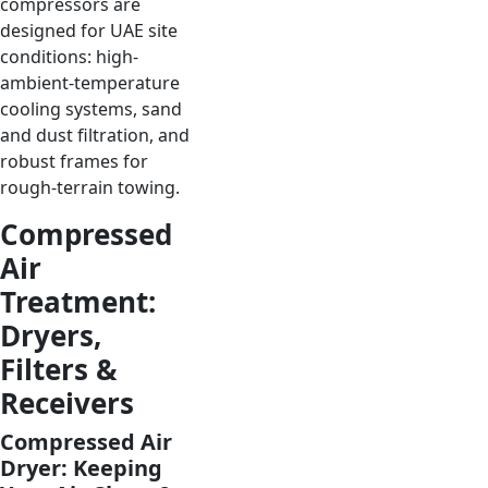
compressors are
designed for UAE site
conditions: high-
ambient-temperature
cooling systems, sand
and dust filtration, and
robust frames for
rough-terrain towing.
Compressed
Air
Treatment:
Dryers,
Filters &
Receivers
Compressed Air
Dryer: Keeping