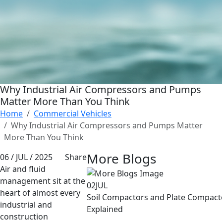
Why Industrial Air Compressors and Pumps
Matter More Than You Think
Home
Commercial Vehicles
Why Industrial Air Compressors and Pumps Matter
More Than You Think
More Blogs
06 / JUL / 2025
Share
Air and fluid
management sit at the
02
JUL
heart of almost every
Soil Compactors and Plate Compacto
industrial and
Explained
construction