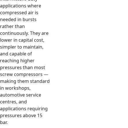
applications where
compressed air is
needed in bursts
rather than
continuously. They are
lower in capital cost,
simpler to maintain,
and capable of
reaching higher
pressures than most
screw compressors —
making them standard
in workshops,
automotive service
centres, and
applications requiring
pressures above 15
bar.