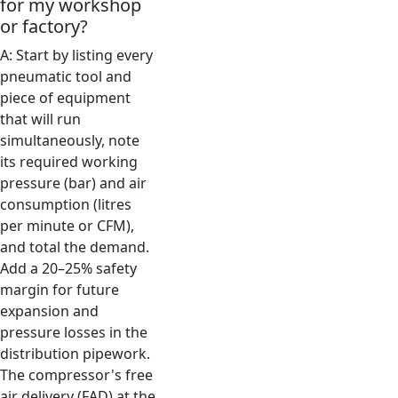
for my workshop
or factory?
A: Start by listing every
pneumatic tool and
piece of equipment
that will run
simultaneously, note
its required working
pressure (bar) and air
consumption (litres
per minute or CFM),
and total the demand.
Add a 20–25% safety
margin for future
expansion and
pressure losses in the
distribution pipework.
The compressor's free
air delivery (FAD) at the