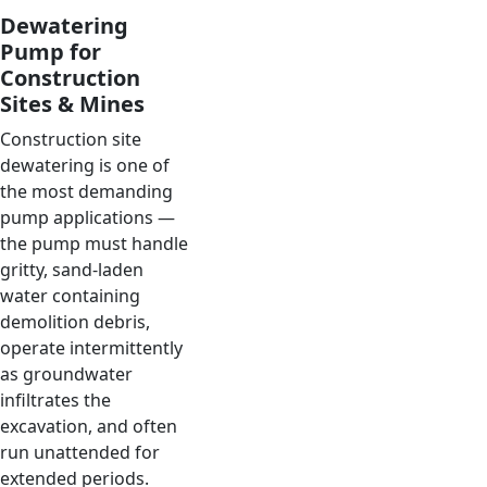
Dewatering
Pump for
Construction
Sites & Mines
Construction site
dewatering is one of
the most demanding
pump applications —
the pump must handle
gritty, sand-laden
water containing
demolition debris,
operate intermittently
as groundwater
infiltrates the
excavation, and often
run unattended for
extended periods.