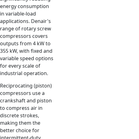
energy consumption
in variable-load
applications. Denair's
range of rotary screw
compressors covers
outputs from 4 kW to
355 kW, with fixed and
variable speed options
for every scale of
industrial operation.
Reciprocating (piston)
compressors use a
crankshaft and piston
to compress air in
discrete strokes,
making them the
better choice for
intermittent-duty