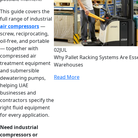
This guide covers the
full range of industrial
air compressors
—
screw, reciprocating,
oil-free, and portable
— together with
02
JUL
compressed air
Why Pallet Racking Systems Are Ess
treatment equipment
Warehouses
and submersible
Read More
dewatering pumps,
helping UAE
businesses and
contractors specify the
right fluid equipment
for every application.
Need industrial
compressors or