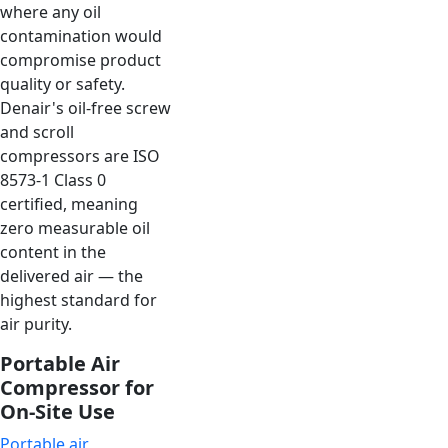
where any oil
contamination would
compromise product
quality or safety.
Denair's oil-free screw
and scroll
compressors are ISO
8573-1 Class 0
certified, meaning
zero measurable oil
content in the
delivered air — the
highest standard for
air purity.
Portable Air
Compressor for
On-Site Use
Portable air