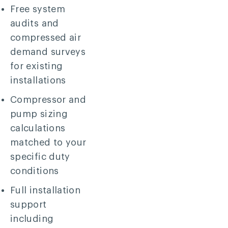
Free system
audits and
compressed air
demand surveys
for existing
installations
Compressor and
pump sizing
calculations
matched to your
specific duty
conditions
Full installation
support
including