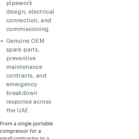
pipework
design, electrical
connection, and
commissioning
Genuine OEM
spare parts,
preventive
maintenance
contracts, and
emergency
breakdown
response across
the UAE
From a single portable
compressor for a
small contractor to a