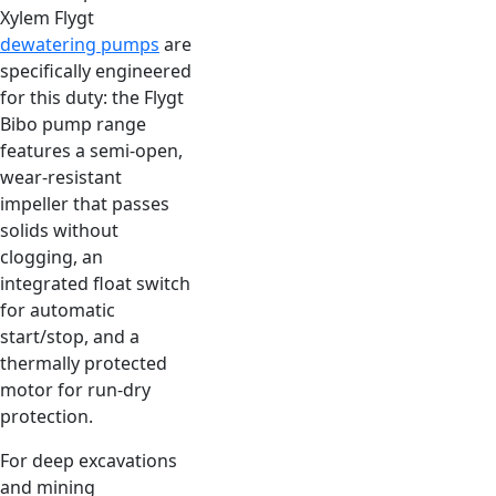
Xylem Flygt
dewatering pumps
are
specifically engineered
for this duty: the Flygt
Bibo pump range
features a semi-open,
wear-resistant
impeller that passes
solids without
clogging, an
integrated float switch
for automatic
start/stop, and a
thermally protected
motor for run-dry
protection.
For deep excavations
and mining