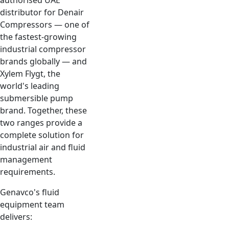
authorised UAE
distributor for Denair
Compressors — one of
the fastest-growing
industrial compressor
brands globally — and
Xylem Flygt, the
world's leading
submersible pump
brand. Together, these
two ranges provide a
complete solution for
industrial air and fluid
management
requirements.
Genavco's fluid
equipment team
delivers: