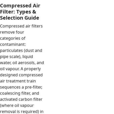
Compressed Air
Filter: Types &
Selection Guide
Compressed air filters
remove four
categories of
contaminant:
particulates (dust and
pipe scale), liquid
water, oil aerosols, and
oil vapour. A properly
designed compressed
air treatment train
sequences a pre-filter,
coalescing filter, and
activated carbon filter
(where oil vapour
removal is required) in