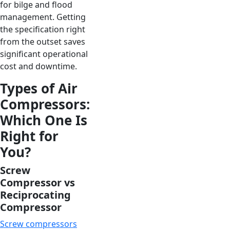
for bilge and flood
management. Getting
the specification right
from the outset saves
significant operational
cost and downtime.
Types of Air
Compressors:
Which One Is
Right for
You?
Screw
Compressor vs
Reciprocating
Compressor
Screw compressors