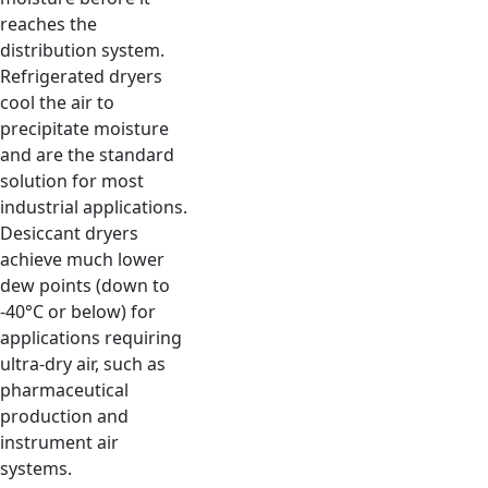
reaches the
distribution system.
Refrigerated dryers
cool the air to
precipitate moisture
and are the standard
solution for most
industrial applications.
Desiccant dryers
achieve much lower
dew points (down to
-40°C or below) for
applications requiring
ultra-dry air, such as
pharmaceutical
production and
instrument air
systems.