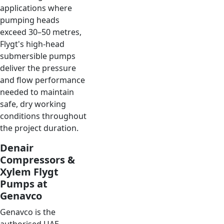
applications where
pumping heads
exceed 30–50 metres,
Flygt's high-head
submersible pumps
deliver the pressure
and flow performance
needed to maintain
safe, dry working
conditions throughout
the project duration.
Denair
Compressors &
Xylem Flygt
Pumps at
Genavco
Genavco is the