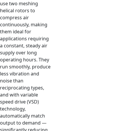
use two meshing
helical rotors to
compress air
continuously, making
them ideal for
applications requiring
a constant, steady air
supply over long
operating hours. They
run smoothly, produce
less vibration and
noise than
reciprocating types,
and with variable
speed drive (VSD)
technology,
automatically match
output to demand —
significantly reducing