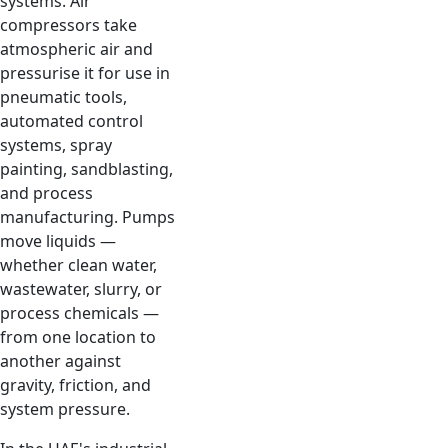
systems. Air
compressors take
atmospheric air and
pressurise it for use in
pneumatic tools,
automated control
systems, spray
painting, sandblasting,
and process
manufacturing. Pumps
move liquids —
whether clean water,
wastewater, slurry, or
process chemicals —
from one location to
another against
gravity, friction, and
system pressure.