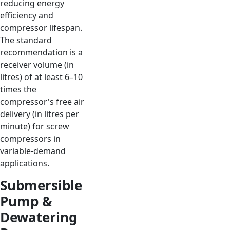
reducing energy
efficiency and
compressor lifespan.
The standard
recommendation is a
receiver volume (in
litres) of at least 6–10
times the
compressor's free air
delivery (in litres per
minute) for screw
compressors in
variable-demand
applications.
Submersible
Pump &
Dewatering