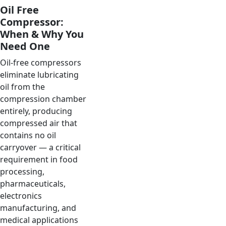
Oil Free
Compressor:
When & Why You
Need One
Oil-free compressors
eliminate lubricating
oil from the
compression chamber
entirely, producing
compressed air that
contains no oil
carryover — a critical
requirement in food
processing,
pharmaceuticals,
electronics
manufacturing, and
medical applications