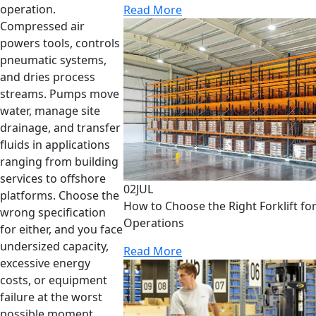
operation.
Read More
Compressed air
powers tools, controls
pneumatic systems,
and dries process
streams. Pumps move
water, manage site
drainage, and transfer
fluids in applications
ranging from building
services to offshore
02
JUL
platforms. Choose the
How to Choose the Right Forklift f
wrong specification
Operations
for either, and you face
undersized capacity,
Read More
excessive energy
costs, or equipment
failure at the worst
possible moment.