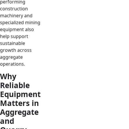
performing
construction
machinery and
specialized mining
equipment also
help support
sustainable
growth across
aggregate
operations.
Why
Reliable
Equipment
Matters in
Aggregate
and