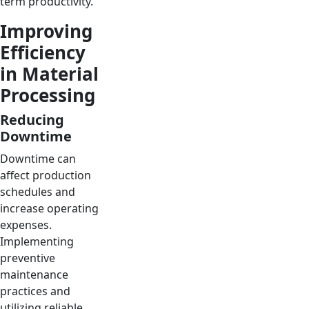
term productivity.
Improving
Efficiency
in Material
Processing
Reducing
Downtime
Downtime can
affect production
schedules and
increase operating
expenses.
Implementing
preventive
maintenance
practices and
utilizing reliable