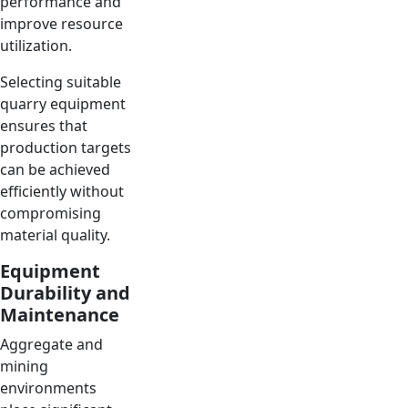
performance and
improve resource
utilization.
Selecting suitable
quarry equipment
ensures that
production targets
can be achieved
efficiently without
compromising
material quality.
Equipment
Durability and
Maintenance
Aggregate and
mining
environments