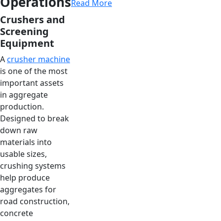
Operations
Read More
Crushers and
Screening
Equipment
A
crusher machine
is one of the most
important assets
in aggregate
production.
Designed to break
down raw
materials into
usable sizes,
crushing systems
help produce
aggregates for
road construction,
concrete