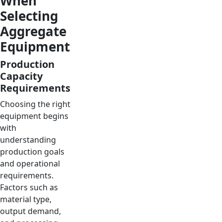
When
Selecting
Aggregate
Equipment
Production
Capacity
Requirements
Choosing the right
equipment begins
with
understanding
production goals
and operational
requirements.
Factors such as
material type,
output demand,