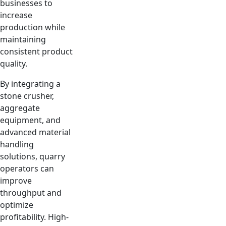
businesses to
increase
production while
maintaining
consistent product
quality.
By integrating a
stone crusher,
aggregate
equipment, and
advanced material
handling
solutions, quarry
operators can
improve
throughput and
optimize
profitability. High-