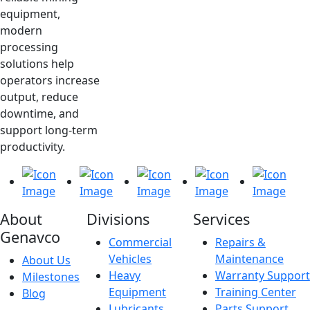
equipment,
modern
processing
solutions help
operators increase
output, reduce
downtime, and
support long-term
productivity.
About
Divisions
Services
Genavco
Commercial
Repairs &
Vehicles
Maintenance
About Us
Heavy
Warranty Support
Milestones
Equipment
Training Center
Blog
Lubricants
Parts Support