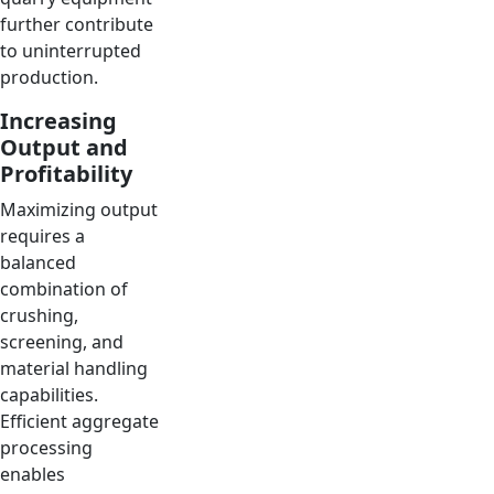
further contribute
to uninterrupted
production.
Increasing
Output and
Profitability
Maximizing output
requires a
balanced
combination of
crushing,
screening, and
material handling
capabilities.
Efficient aggregate
processing
enables