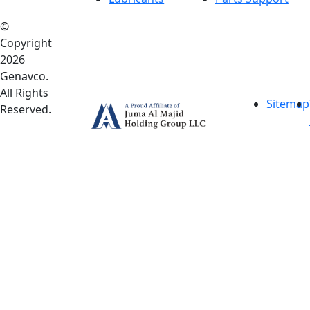
©
Copyright
2026
Genavco.
All Rights
Sitemap
Reserved.