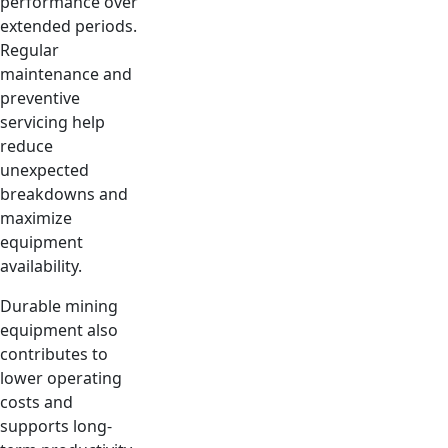
performance over
extended periods.
Regular
maintenance and
preventive
servicing help
reduce
unexpected
breakdowns and
maximize
equipment
availability.
Durable mining
equipment also
contributes to
lower operating
costs and
supports long-