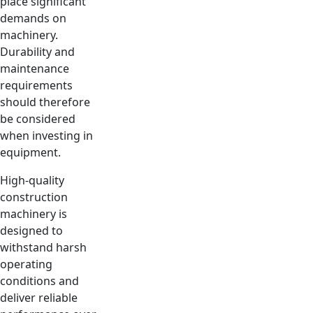
place significant
demands on
machinery.
Durability and
maintenance
requirements
should therefore
be considered
when investing in
equipment.
High-quality
construction
machinery is
designed to
withstand harsh
operating
conditions and
deliver reliable