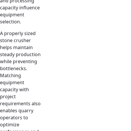
and processing
capacity influence
equipment
selection.
A properly sized
stone crusher
helps maintain
steady production
while preventing
bottlenecks.
Matching
equipment
capacity with
project
requirements also
enables quarry
operators to
optimize