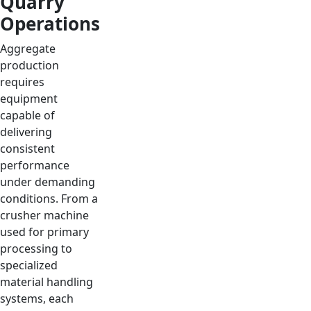
Quarry
Operations
Aggregate
production
requires
equipment
capable of
delivering
consistent
performance
under demanding
conditions. From a
crusher machine
used for primary
processing to
specialized
material handling
systems, each