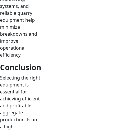
systems, and
reliable quarry
equipment help
minimize
breakdowns and
improve
operational
efficiency.
Conclusion
Selecting the right
equipment is
essential for
achieving efficient
and profitable
aggregate
production. From
a high-