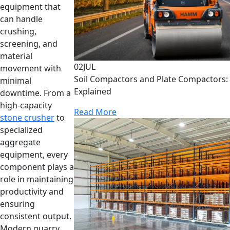
equipment that
can handle
crushing,
screening, and
material
02
JUL
movement with
Soil Compactors and Plate Compactors: 
minimal
Explained
downtime. From a
high-capacity
Read More
stone crusher
to
specialized
aggregate
equipment, every
component plays a
role in maintaining
productivity and
ensuring
consistent output.
Modern quarry