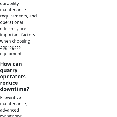
durability,
maintenance
requirements, and
operational
efficiency are
important factors
when choosing
aggregate
equipment.
How can
quarry
operators
reduce
downtime?
Preventive
maintenance,
advanced
monitoring