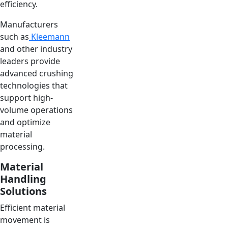
efficiency.
Manufacturers
such as
Kleemann
and other industry
leaders provide
advanced crushing
technologies that
support high-
volume operations
and optimize
material
processing.
Material
Handling
Solutions
Efficient material
movement is