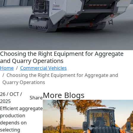
Choosing the Right Equipment for Aggregate
and Quarry Operations
Home
Commercial Vehicles
Choosing the Right Equipment for Aggregate and
Quarry Operations
More Blogs
26 / OCT /
Share
2025
Efficient aggregate
production
depends on
selecting