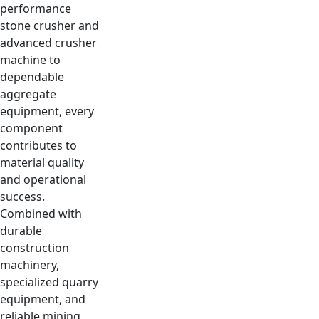
performance
stone crusher and
advanced crusher
machine to
dependable
aggregate
equipment, every
component
contributes to
material quality
and operational
success.
Combined with
durable
construction
machinery,
specialized quarry
equipment, and
reliable mining