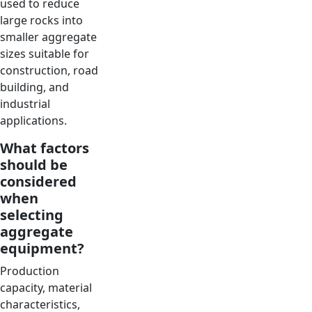
used to reduce
large rocks into
smaller aggregate
sizes suitable for
construction, road
building, and
industrial
applications.
What factors
should be
considered
when
selecting
aggregate
equipment?
Production
capacity, material
characteristics,