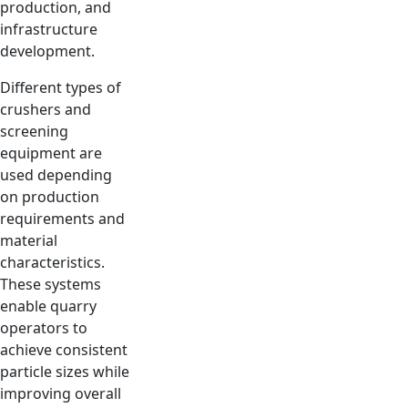
production, and
infrastructure
development.
Different types of
crushers and
screening
equipment are
used depending
on production
requirements and
material
characteristics.
These systems
enable quarry
operators to
achieve consistent
particle sizes while
improving overall