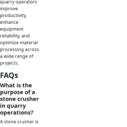
quarry operators
improve
productivity,
enhance
equipment
reliability, and
optimize material
processing across
a wide range of
projects.
FAQs
What is the
purpose of a
stone crusher
in quarry
operations?
A stone crusher is