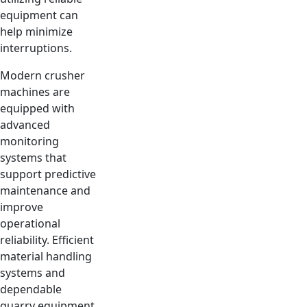
equipment can
help minimize
interruptions.
Modern crusher
machines are
equipped with
advanced
monitoring
systems that
support predictive
maintenance and
improve
operational
reliability. Efficient
material handling
systems and
dependable
quarry equipment