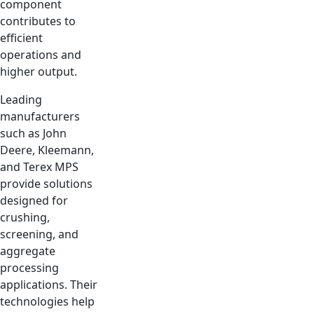
component
contributes to
efficient
operations and
higher output.
Leading
manufacturers
such as John
Deere, Kleemann,
and Terex MPS
provide solutions
designed for
crushing,
screening, and
aggregate
processing
applications. Their
technologies help