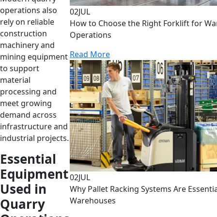
operations also
02
JUL
rely on reliable
How to Choose the Right Forklift for W
construction
Operations
machinery and
Read More
mining equipment
to support
material
processing and
meet growing
demand across
infrastructure and
industrial projects.
Essential
Equipment
02
JUL
Used in
Why Pallet Racking Systems Are Essenti
Quarry
Warehouses