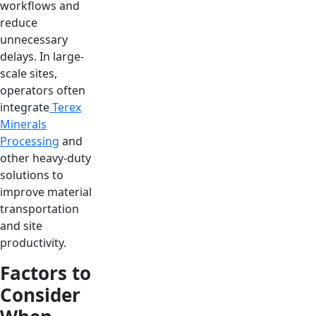
workflows and
reduce
unnecessary
delays. In large-
scale sites,
operators often
integrate
Terex
Minerals
Processing
and
other heavy-duty
solutions to
improve material
transportation
and site
productivity.
Factors to
Consider