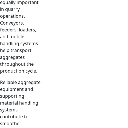
equally important
in quarry
operations.
Conveyors,
feeders, loaders,
and mobile
handling systems
help transport
aggregates
throughout the
production cycle.
Reliable aggregate
equipment and
supporting
material handling
systems
contribute to
smoother