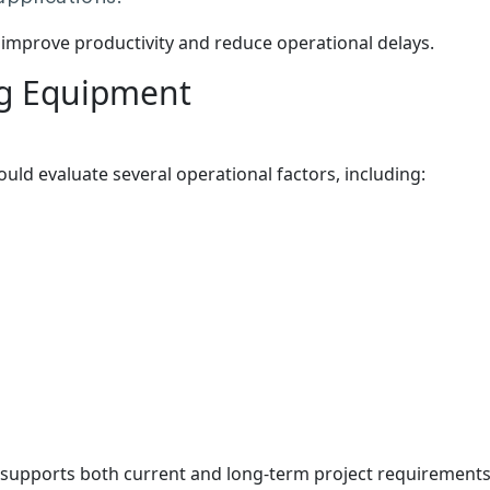
improve productivity and reduce operational delays.
ng Equipment
ld evaluate several operational factors, including:
 supports both current and long-term project requirements