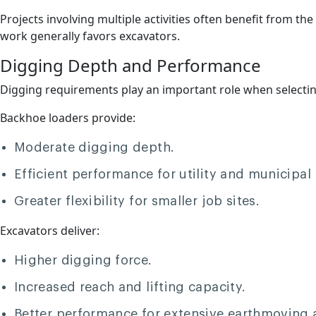
Projects involving multiple activities often benefit from th
work generally favors excavators.
Digging Depth and Performance
Digging requirements play an important role when selecti
Backhoe loaders provide:
Moderate digging depth.
Efficient performance for utility and municipal 
Greater flexibility for smaller job sites.
Excavators deliver:
Higher digging force.
Increased reach and lifting capacity.
Better performance for extensive earthmoving 