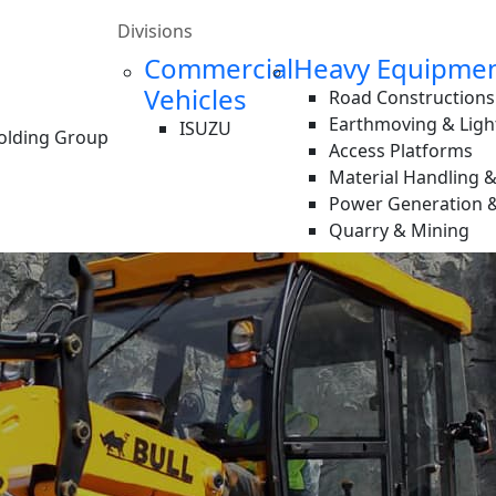
Divisions
Commercial
Heavy Equipme
Vehicles
Road Constructions
Earthmoving & Ligh
ISUZU
Holding Group
Access Platforms
Material Handling 
Power Generation &
Quarry & Mining