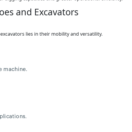
oes and Excavators
avators lies in their mobility and versatility.
le machine.
plications.