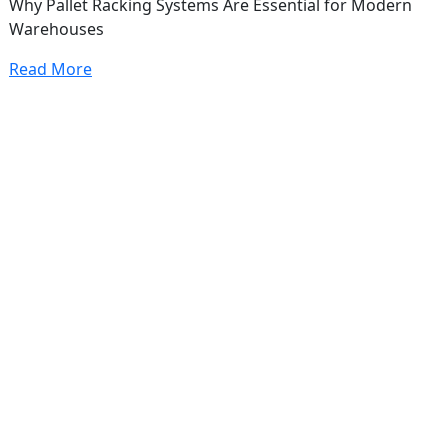
Why Pallet Racking Systems Are Essential for Modern
Warehouses
Read More