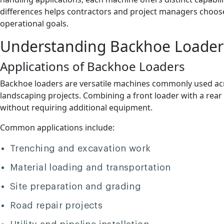
differences helps contractors and project managers choos
operational goals.
Understanding Backhoe Loader
Applications of Backhoe Loaders
Backhoe loaders are versatile machines commonly used acros
landscaping projects. Combining a front loader with a rea
without requiring additional equipment.
Common applications include:
Trenching and excavation work
Material loading and transportation
Site preparation and grading
Road repair projects