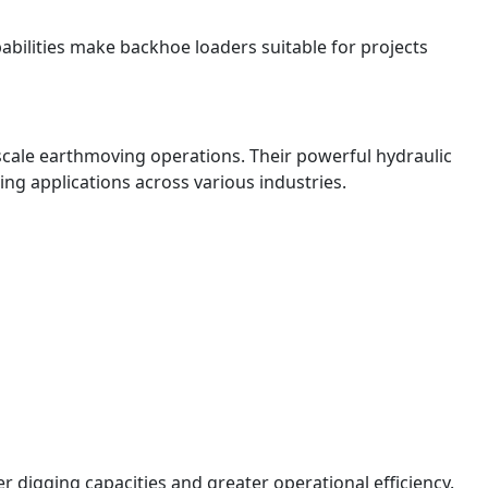
abilities make backhoe loaders suitable for projects
scale earthmoving operations. Their powerful hydraulic
g applications across various industries.
 digging capacities and greater operational efficiency.