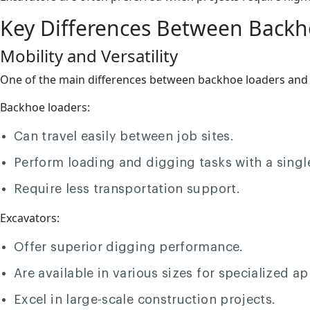
Key Differences Between Backh
Mobility and Versatility
One of the main differences between backhoe loaders and exc
Backhoe loaders:
Can travel easily between job sites.
Perform loading and digging tasks with a sing
Require less transportation support.
Excavators:
Offer superior digging performance.
Are available in various sizes for specialized ap
Excel in large-scale construction projects.