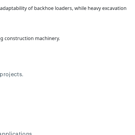
e adaptability of backhoe loaders, while heavy excavation
ng construction machinery.
projects.
applications.