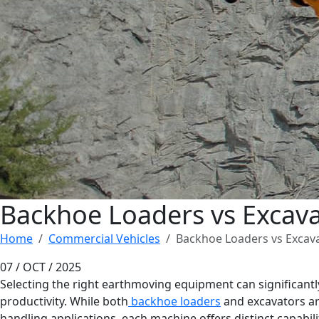
Backhoe Loaders vs Excavat
Home
Commercial Vehicles
Backhoe Loaders vs Excava
07 / OCT / 2025
Selecting the right earthmoving equipment can significantly 
productivity. While both
backhoe loaders
and excavators are
handling applications, each machine offers distinct capabili