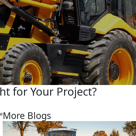
t for Your Project?
More Blogs
re