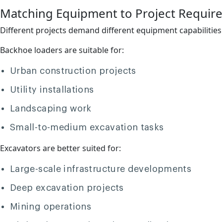
Matching Equipment to Project Requir
Different projects demand different equipment capabilities
Backhoe loaders are suitable for:
Urban construction projects
Utility installations
Landscaping work
Small-to-medium excavation tasks
Excavators are better suited for:
Large-scale infrastructure developments
Deep excavation projects
Mining operations