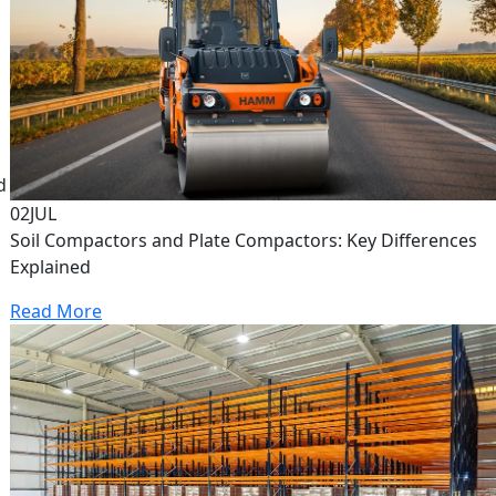
d
02
JUL
Soil Compactors and Plate Compactors: Key Differences
Explained
Read More