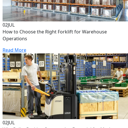
02
JUL
How to Choose the Right Forklift for Warehouse
Operations
Read More
02
JUL