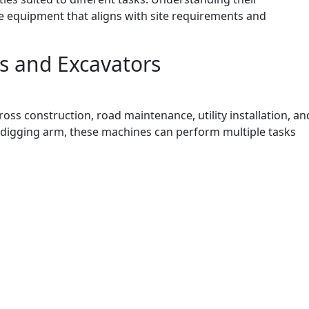
e equipment that aligns with site requirements and
s and Excavators
s construction, road maintenance, utility installation, an
r digging arm, these machines can perform multiple tasks