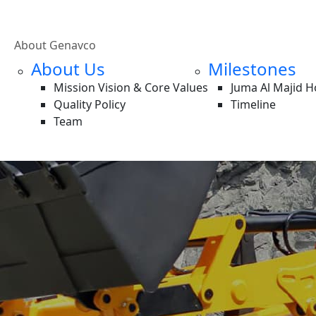
About Genavco
About Us
Milestones
Mission Vision & Core Values
Juma Al Majid 
Quality Policy
Timeline
Team