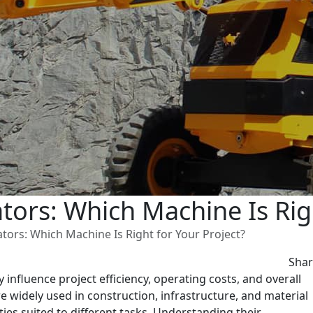
ors: Which Machine Is Righ
tors: Which Machine Is Right for Your Project?
Sha
influence project efficiency, operating costs, and overall
 widely used in construction, infrastructure, and material
ties suited to different tasks. Understanding their