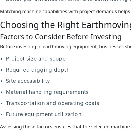
Matching machine capabilities with project demands helps 
Choosing the Right Earthmovi
Factors to Consider Before Investing
Before investing in earthmoving equipment, businesses shou
Project size and scope
Required digging depth
Site accessibility
Material handling requirements
Transportation and operating costs
Future equipment utilization
Assessing these factors ensures that the selected machine