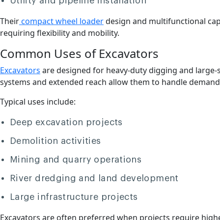
Utility and pipeline installation
Their
compact wheel loader
design and multifunctional cap
requiring flexibility and mobility.
Common Uses of Excavators
Excavators
are designed for heavy-duty digging and large-
systems and extended reach allow them to handle demandin
Typical uses include:
Deep excavation projects
Demolition activities
Mining and quarry operations
River dredging and land development
Large infrastructure projects
Excavators are often preferred when projects require higher