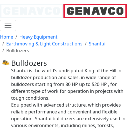
Home
Heavy Equipment
Earthmoving & Light Constructions
Shantui
Bulldozers
Bulldozers
Shantui is the world’s undisputed King of the Hill in
bulldozer production and sales. in wide range of
bulldozers starting from 80 HP up to 520 HP , for
different type of work for operation in projects with
tough conditions.
Equipped with advanced structure, which provides
reliable performance and convenient and flexible
operation. Shantui bulldozers are extensively used in
various environments, including mines, forests,