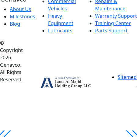
Commercial
Repairs &
Vehicles
Maintenance
About Us
Heavy
Warranty Support
Milestones
Equipment
Training Center
Blog
Lubricants
Parts Support
©
Copyright
2026
Genavco.
All Rights
Sitemap
Reserved.