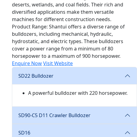
deserts, wetlands, and coal fields. Their rich and
diversified applications make them versatile
machines for different construction needs.
Product Range: Shantui offers a diverse range of
bulldozers, including mechanical, hydraulic,
hydrostatic, and electric types. These bulldozers
cover a power range from a minimum of 80
horsepower to a maximum of 900 horsepower.
Enquire Now
Visit Website
SD22 Bulldozer
A powerful bulldozer with 220 horsepower.
SD90-C5 D11 Crawler Bulldozer
SD16