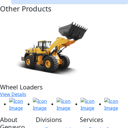
Other Products
Wheel Loaders
View Details
About
Divisions
Services
Genavco