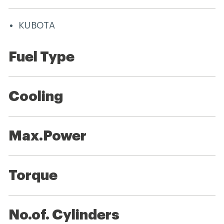
KUBOTA
Fuel Type
Cooling
Max.Power
Torque
No.of. Cylinders