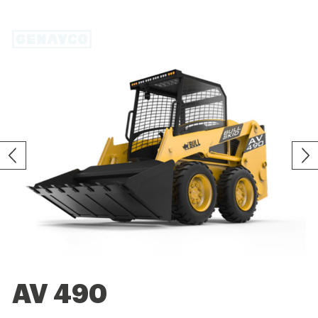
AV 490