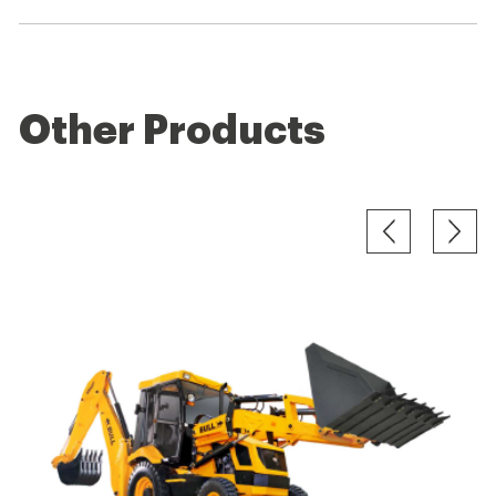
Other Products