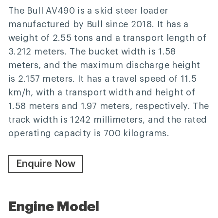
The Bull AV490 is a skid steer loader
manufactured by Bull since 2018. It has a
weight of 2.55 tons and a transport length of
3.212 meters. The bucket width is 1.58
meters, and the maximum discharge height
is 2.157 meters. It has a travel speed of 11.5
km/h, with a transport width and height of
1.58 meters and 1.97 meters, respectively. The
track width is 1242 millimeters, and the rated
operating capacity is 700 kilograms.
Enquire Now
Engine Model