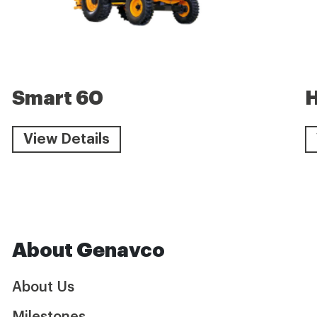
Smart 60
View Details
About Genavco
About Us