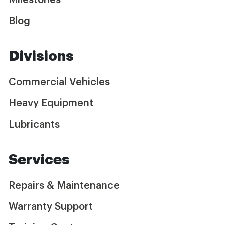
Milestones
Blog
Divisions
Commercial Vehicles
Heavy Equipment
Lubricants
Services
Repairs & Maintenance
Warranty Support