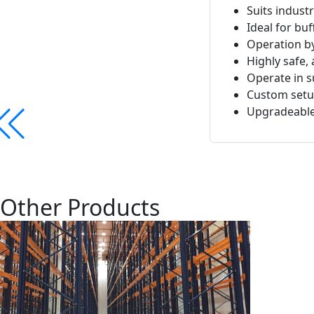
Suits industr
Ideal for b
Operation b
Highly safe, 
Operate in s
Custom setup
Upgradeable 
Other Products