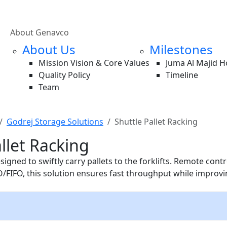
About Genavco
About Us
Milestones
Mission Vision & Core Values
Juma Al Majid 
Quality Policy
Timeline
Team
Godrej Storage Solutions
Shuttle Pallet Racking
llet Racking
signed to swiftly carry pallets to the forklifts. Remote cont
O/FIFO, this solution ensures fast throughput while improvi