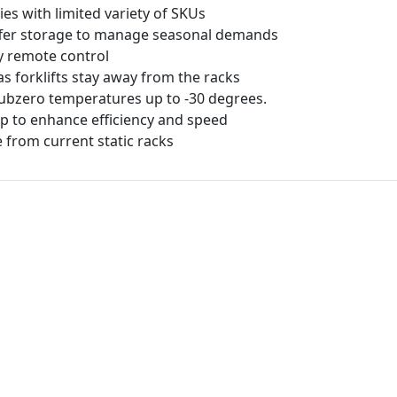
ies with limited variety of SKUs
uffer storage to manage seasonal demands
y remote control
as forklifts stay away from the racks
ubzero temperatures up to -30 degrees.
 to enhance efficiency and speed
from current static racks