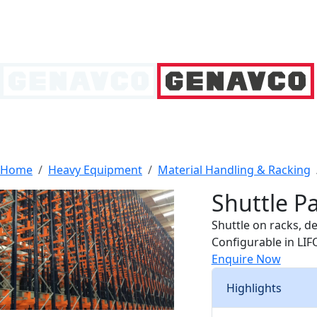
Home
Heavy Equipment
Material Handling & Racking
Shuttle Pa
Shuttle on racks, de
Configurable in LIF
Enquire Now
Highlights