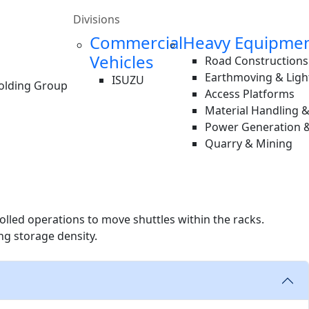
Divisions
Commercial
Heavy Equipme
Vehicles
Road Constructions
Earthmoving & Ligh
ISUZU
Holding Group
Access Platforms
Material Handling 
Power Generation &
Quarry & Mining
rolled operations to move shuttles within the racks.
ng storage density.