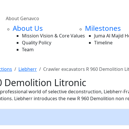
About Genavco
About Us
Milestones
Mission Vision & Core Values
Juma Al Majid 
Quality Policy
Timeline
Team
ctions
Liebherr
Crawler excavators R 960 Demolition Li
 Demolition Litronic
fessional world of selective deconstruction, Liebherr-Fran
utions. Liebherr introduces the new R 960 Demolition non r