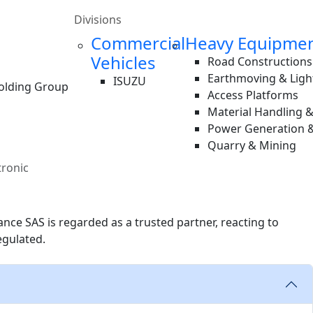
Divisions
Commercial
Heavy Equipme
Vehicles
Road Constructions
Earthmoving & Ligh
ISUZU
Holding Group
Access Platforms
Material Handling 
Power Generation &
Quarry & Mining
tronic
ce SAS is regarded as a trusted partner, reacting to
egulated.