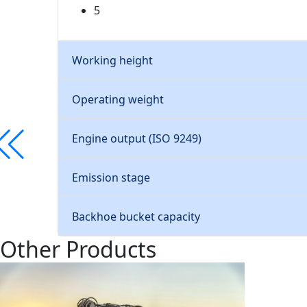
5
Working height
Operating weight
Engine output (ISO 9249)
Emission stage
Backhoe bucket capacity
Other Products