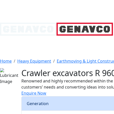
Home
Heavy Equipment
Earthmoving & Light Constru
Crawler excavators R 960
Renowned and highly recommended within the pro
customers’ needs and converting ideas into sol
Enquire Now
Generation