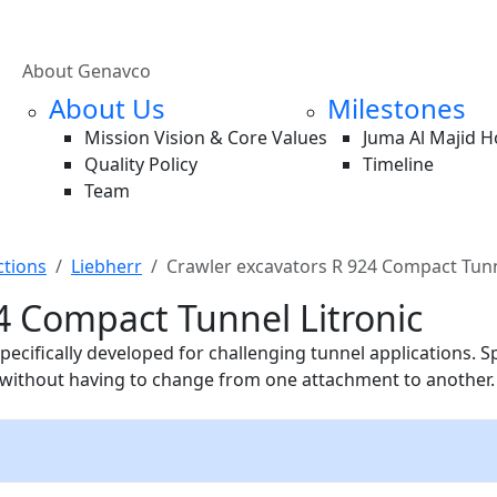
About Genavco
About Us
Milestones
Mission Vision & Core Values
Juma Al Majid 
Quality Policy
Timeline
Team
ctions
Liebherr
Crawler excavators R 924 Compact Tunn
4 Compact Tunnel Litronic
cifically developed for challenging tunnel applications. S
n without having to change from one attachment to another.