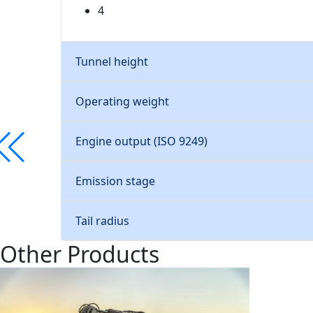
4
Tunnel height
Operating weight
Engine output (ISO 9249)
Emission stage
Tail radius
Other Products