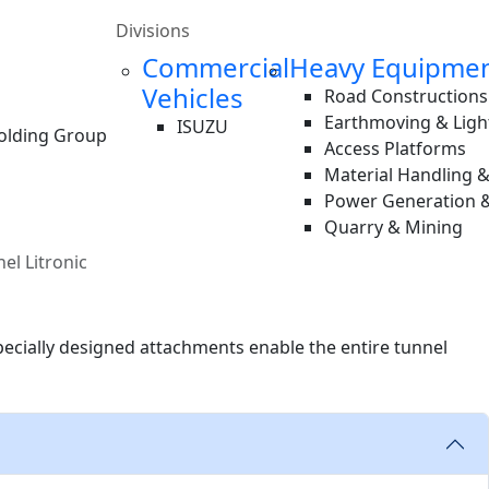
Divisions
Commercial
Heavy Equipme
Vehicles
Road Constructions
Earthmoving & Ligh
ISUZU
Holding Group
Access Platforms
Material Handling 
Power Generation &
Quarry & Mining
el Litronic
pecially designed attachments enable the entire tunnel