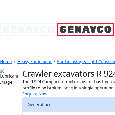
Home
Heavy Equipment
Earthmoving & Light Constru
Crawler excavators R 92
The R 924 Compact tunnel excavator has been spe
profile to be broken loose in a single operatio
Enquire Now
Generation