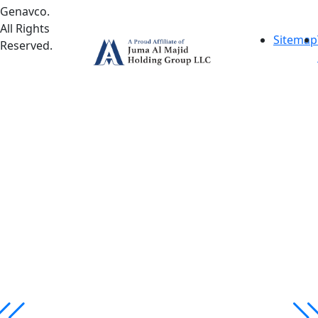
Genavco.
All Rights
Sitemap
Reserved.