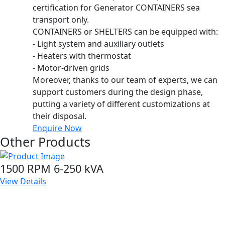
certification for Generator CONTAINERS sea
transport only.
CONTAINERS or SHELTERS can be equipped with:
- Light system and auxiliary outlets
- Heaters with thermostat
- Motor-driven grids
Moreover, thanks to our team of experts, we can
support customers during the design phase,
putting a variety of different customizations at
their disposal.
Enquire Now
Other Products
1500 RPM 6-250 kVA
View Details