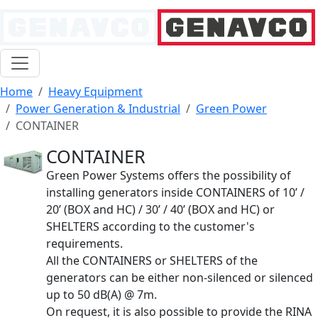
Home
Heavy Equipment
Power Generation & Industrial
Green Power
CONTAINER
CONTAINER
Green Power Systems offers the possibility of
installing generators inside CONTAINERS of 10’ /
20’ (BOX and HC) / 30’ / 40’ (BOX and HC) or
SHELTERS according to the customer's
requirements.
All the CONTAINERS or SHELTERS of the
generators can be either non-silenced or silenced
up to 50 dB(A) @ 7m.
On request, it is also possible to provide the RINA