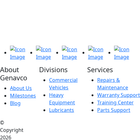
About
Divisions
Services
Genavco
Commercial
Repairs &
Vehicles
Maintenance
About Us
Heavy
Warranty Support
Milestones
Equipment
Training Center
Blog
Lubricants
Parts Support
©
Copyright
2026