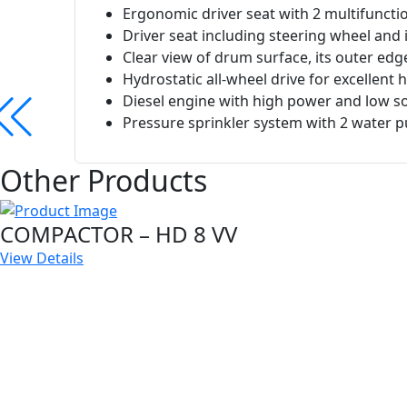
Ergonomic driver seat with 2 multifunctio
Driver seat including steering wheel and
Clear view of drum surface, its outer ed
Hydrostatic all-wheel drive for excellent hi
Diesel engine with high power and low so
Pressure sprinkler system with 2 water p
Other Products
COMPACTOR – HD 8 VV
View Details