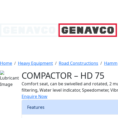
Home
Heavy Equipment
Road Constructions
Hamm
COMPACTOR – HD 75
Comfort seat, can be swivelled and rotated, 2 mul
filtering, Water level indicator, Speedometer, Vi
Enquire Now
Features