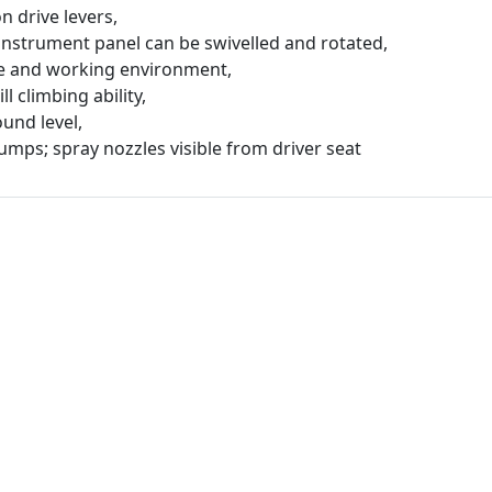
n drive levers,
 instrument panel can be swivelled and rotated,
ge and working environment,
ll climbing ability,
und level,
umps; spray nozzles visible from driver seat