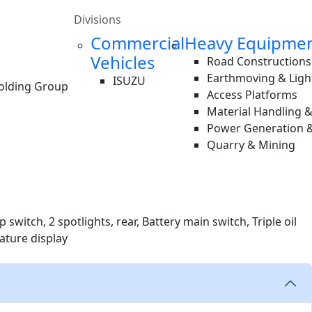
Divisions
Commercial
Heavy Equipme
Vehicles
Road Constructions
Earthmoving & Ligh
ISUZU
Holding Group
Access Platforms
Material Handling 
Power Generation &
Quarry & Mining
switch, 2 spotlights, rear, Battery main switch, Triple oil
rature display