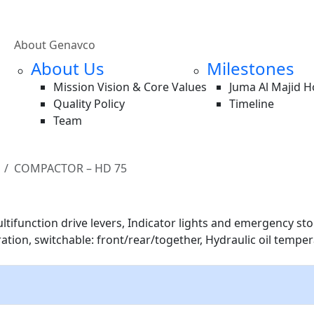
About Genavco
About Us
Milestones
Mission Vision & Core Values
Juma Al Majid 
Quality Policy
Timeline
Team
COMPACTOR – HD 75
tifunction drive levers, Indicator lights and emergency stop 
bration, switchable: front/rear/together, Hydraulic oil tempe