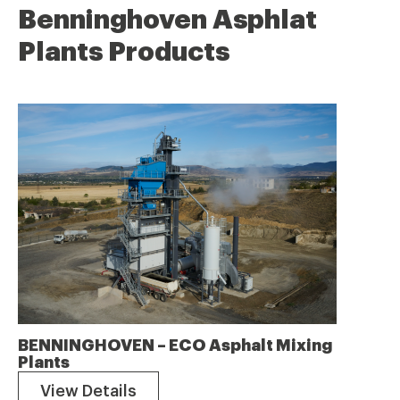
Benninghoven Asphlat
Plants Products
BENNINGHOVEN – ECO Asphalt Mixing
Plants
View Details