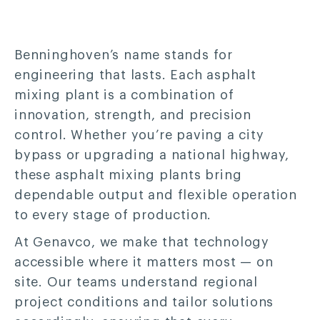
Benninghoven’s name stands for
engineering that lasts. Each asphalt
mixing plant is a combination of
innovation, strength, and precision
control. Whether you’re paving a city
bypass or upgrading a national highway,
these asphalt mixing plants bring
dependable output and flexible operation
to every stage of production.
At Genavco, we make that technology
accessible where it matters most — on
site. Our teams understand regional
project conditions and tailor solutions