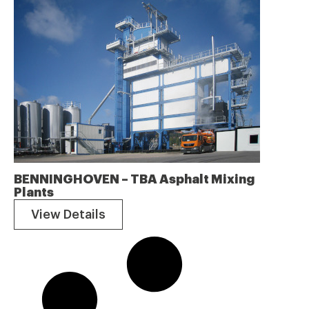
BENNINGHOVEN – TBA Asphalt Mixing
Plants
View Details