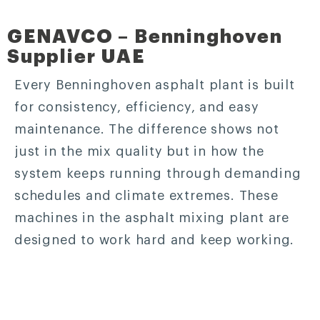
GENAVCO – Benninghoven
Supplier UAE
Every Benninghoven asphalt plant is built
for consistency, efficiency, and easy
maintenance. The difference shows not
just in the mix quality but in how the
system keeps running through demanding
schedules and climate extremes. These
machines in the asphalt mixing plant are
designed to work hard and keep working.