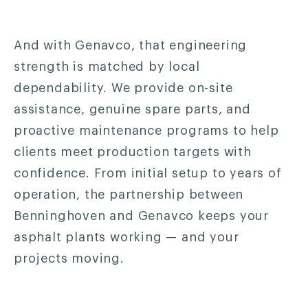
And with Genavco, that engineering
strength is matched by local
dependability. We provide on-site
assistance, genuine spare parts, and
proactive maintenance programs to help
clients meet production targets with
confidence. From initial setup to years of
operation, the partnership between
Benninghoven and Genavco keeps your
asphalt plants working — and your
projects moving.