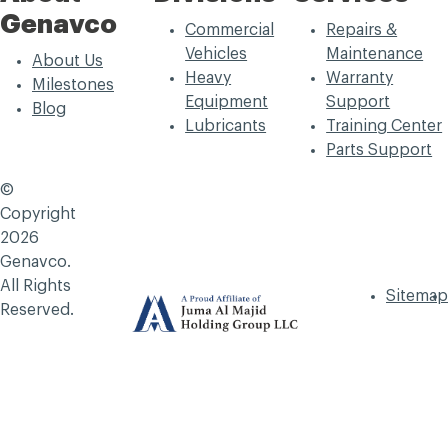
Genavco
Commercial
Repairs &
Vehicles
Maintenance
About Us
Heavy
Warranty
Milestones
Equipment
Support
Blog
Lubricants
Training Center
Parts Support
©
Copyright
2026
Genavco.
All Rights
Sitemap
Reserved.