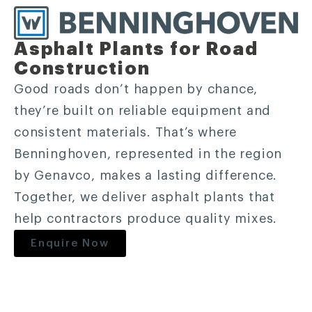
Asphalt Plants for Road
Construction
Good roads don’t happen by chance,
they’re built on reliable equipment and
consistent materials. That’s where
Benninghoven, represented in the region
by Genavco, makes a lasting difference.
Together, we deliver asphalt plants that
help contractors produce quality mixes.
Enquire Now