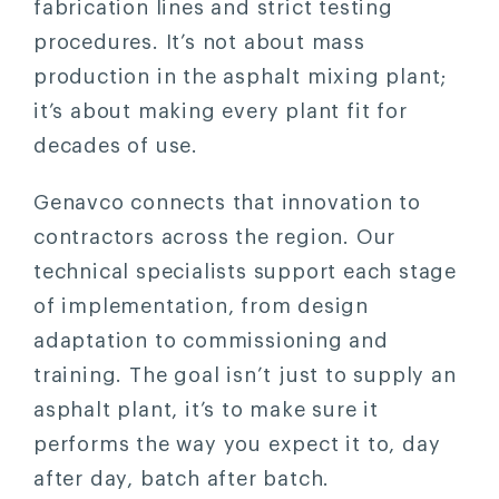
fabrication lines and strict testing
procedures. It’s not about mass
production in the asphalt mixing plant;
it’s about making every plant fit for
decades of use.
Genavco connects that innovation to
contractors across the region. Our
technical specialists support each stage
of implementation, from design
adaptation to commissioning and
training. The goal isn’t just to supply an
asphalt plant, it’s to make sure it
performs the way you expect it to, day
after day, batch after batch.