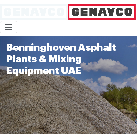
Benninghoven Asphalt
Plants & Mixing
Equipment UAE