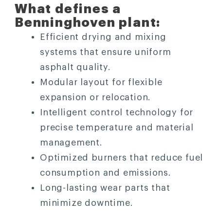
What defines a
Benninghoven plant:
Efficient drying and mixing
systems that ensure uniform
asphalt quality.
Modular layout for flexible
expansion or relocation.
Intelligent control technology for
precise temperature and material
management.
Optimized burners that reduce fuel
consumption and emissions.
Long-lasting wear parts that
minimize downtime.