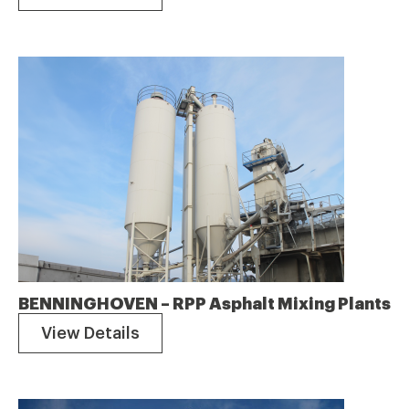
BENNINGHOVEN – RPP Asphalt Mixing Plants
View Details