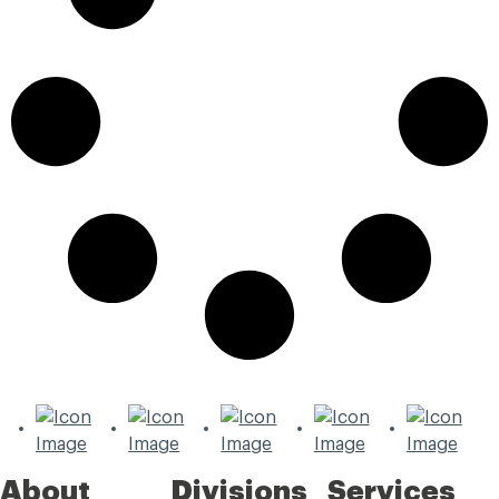
About
Divisions
Services