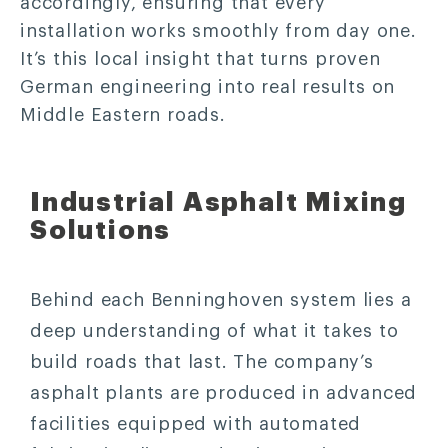
accordingly, ensuring that every
installation works smoothly from day one.
It’s this local insight that turns proven
German engineering into real results on
Middle Eastern roads.
Industrial Asphalt Mixing
Solutions
Behind each Benninghoven system lies a
deep understanding of what it takes to
build roads that last. The company’s
asphalt plants are produced in advanced
facilities equipped with automated